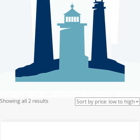
Sorted
Showing all 2 results
by
price:
low
to
high