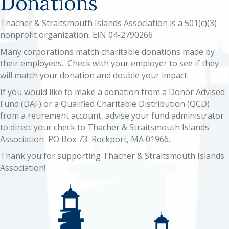
Donations
Thacher & Straitsmouth Islands Association is a 501(c)(3)
nonprofit organization, EIN 04-2790266
Many corporations match charitable donations made by
their employees. Check with your employer to see if they
will match your donation and double your impact.
If you would like to make a donation from a Donor Advised
Fund (DAF) or a Qualified Charitable Distribution (QCD)
from a retirement account, advise your fund administrator
to direct your check to Thacher & Straitsmouth Islands
Association PO Box 73 Rockport, MA 01966.
Thank you for supporting Thacher & Straitsmouth Islands
Association!