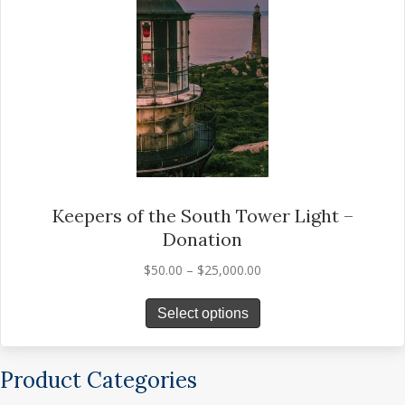
options
may
be
chosen
on
the
product
page
Keepers of the South Tower Light –
Donation
Price
$
50.00
–
$
25,000.00
range:
This
$50.00
Select options
product
through
has
$25,000.00
multiple
Product Categories
variants.