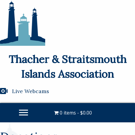
Thacher & Straitsmouth
Islands Association
Live Webcams
0 items
$0.00