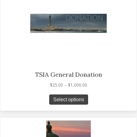
TSIA General Donation
Price
$
25.00
–
$
1,000.00
range:
This
$25.00
Select options
product
through
has
$1,000.00
multiple
variants.
The